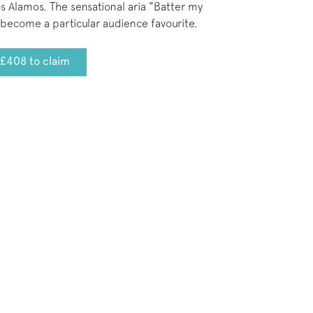
 Alamos. The sensational aria "Batter my
become a particular audience favourite.
£408 to claim