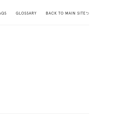
AQS
GLOSSARY
BACK TO MAIN SITE