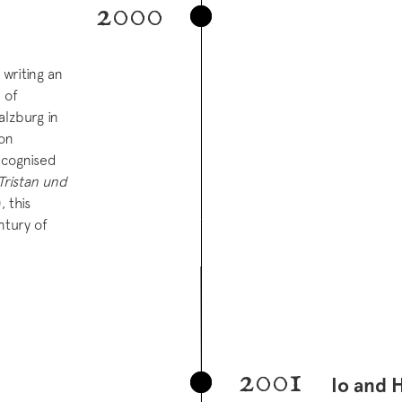
2000
writing an
 of
alzburg in
ion
ecognised
Tristan und
, this
ntury of
2001
Io and 