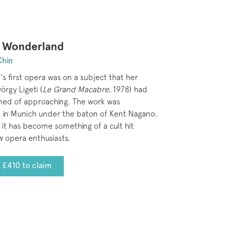
n Wonderland
Chin
's first opera was on a subject that her
örgy Ligeti (
Le Grand Macabre
, 1978) had
med of approaching. The work was
 in Munich under the baton of Kent Nagano.
 it has become something of a cult hit
 opera enthusiasts.
 £410 to claim