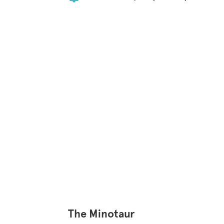
The Minotaur