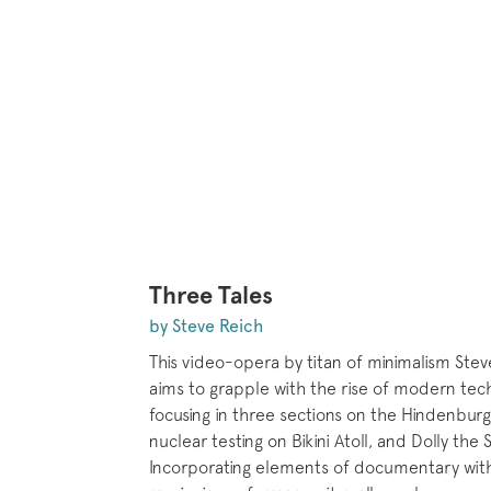
Three Tales
by Steve Reich
This video-opera by titan of minimalism Ste
aims to grapple with the rise of modern tec
focusing in three sections on the Hindenburg 
nuclear testing on Bikini Atoll, and Dolly the
Incorporating elements of documentary with