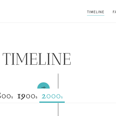
TIMELINE
F
TIMELINE
800
1900
2000
s
s
s