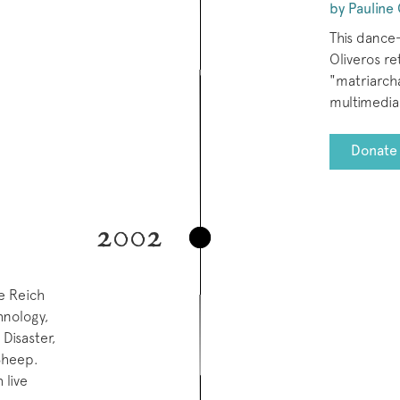
by Pauline 
This dance
Oliveros re
"matriarcha
multimedia 
Donate 
2002
ve Reich
hnology,
Disaster,
 Sheep.
 live