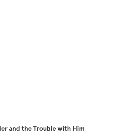
Her and the Trouble with Him