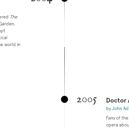
ered
The
Garden,
apt
ical
e world in
2005
Doctor
by John A
Fans of the
opera about