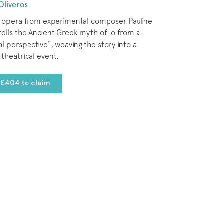
Oliveros
-opera from experimental composer Pauline
tells the Ancient Greek myth of Io from a
l perspective", weaving the story into a
theatrical event.
£404 to claim