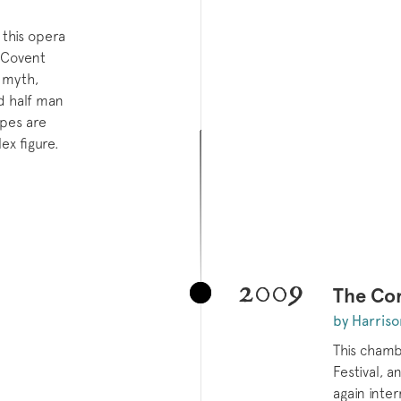
 this opera
 Covent
 myth,
nd half man
pes are
x figure.
2009
The Cor
by Harriso
This chamb
Festival, a
again inte