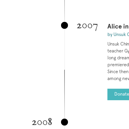
2007
Alice i
by Unsuk 
Unsuk Chin
teacher Gy
long drea
premiered
Since then
among new
Donate
2008