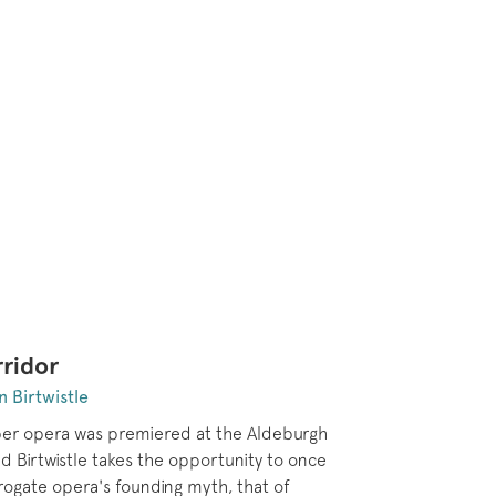
ridor
n Birtwistle
er opera was premiered at the Aldeburgh
nd Birtwistle takes the opportunity to once
rrogate opera's founding myth, that of