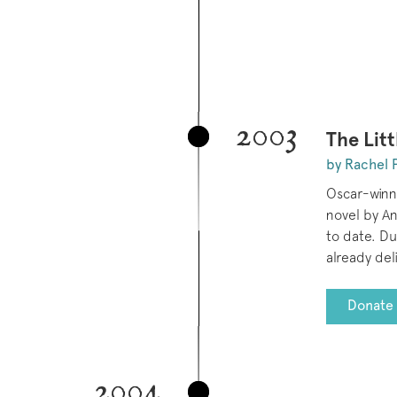
2003
The Litt
by Rachel 
Oscar-winn
novel by An
to date. D
already del
Donate 
2004