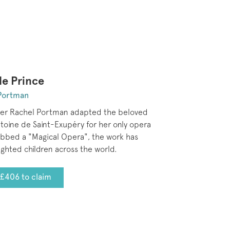
le Prince
Portman
er Rachel Portman adapted the beloved
toine de Saint-Exupéry for her only opera
ubbed a "Magical Opera", the work has
ighted children across the world.
£406 to claim