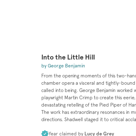
Into the Little Hill
by George Benjamin
From the opening moments of this two-han
chamber opera a visceral and tightly-bound 
called into being. George Benjamin worked 
playwright Martin Crimp to create this eerie,
devastating retelling of the Pied Piper of Ha
The work has extraordinary resonances in mu
directions. Shadwell staged it to critical accl
Year claimed by
Lucy de Grey