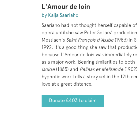
L'Amour de loin
by Kaija Saariaho
Saariaho had not thought herself capable of 
opera until she saw Peter Sellars' production
Messiaen's
Saint François d'Assise
(1983) in S
1992. It's a good thing she saw that product
because L'Amour de loin was immediately r
as a major work. Bearing similarities to both
Isolde
(1865) and
Pelleas et Melisande
(1902)
hypnotic work tells a story set in the 12th ce
love at a great distance.
Donate £403 to claim