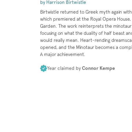
by Harrison Birtwistle
Birtwistle returned to Greek myth again with
which premiered at the Royal Opera House,
Garden. The work reinterprets the minotaur
focusing on what the duality of half beast a
would really mean. Heart-rending dreamsca
opened, and the Minotaur becomes a comple
A major achievement.
Year claimed by
Connor Kempe