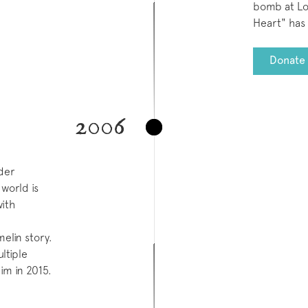
bomb at Los
Heart" has 
Donate 
2006
der
world is
with
melin story.
ltiple
aim in 2015.