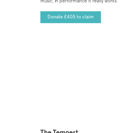
music, in performance it really works.
Donate £405 to claim
The Tempest