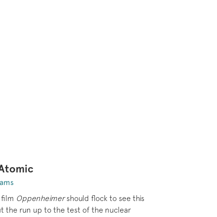
 Atomic
dams
 film
Oppenheimer
should flock to see this
 the run up to the test of the nuclear