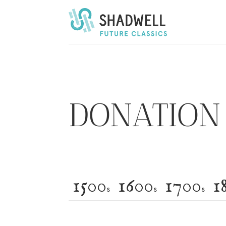
Shadwell Opera’s Future Classics
DONATION 
1500
1600
1700
1
s
s
s