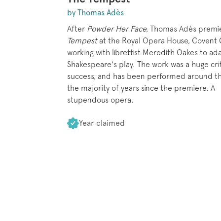
by Thomas Adès
After
Powder Her Face,
Thomas Adès premi
Tempest
at the Royal Opera House, Covent 
working with librettist Meredith Oakes to ad
Shakespeare's play. The work was a huge crit
success, and has been performed around th
the majority of years since the premiere. A
stupendous opera.
Year claimed